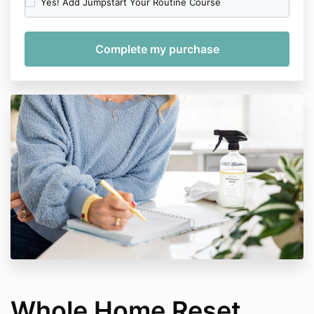
Yes! Add Jumpstart Your Routine Course
Whole Home Reset