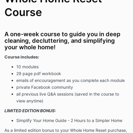
Course
A one-week course to guide you in deep
cleaning, decluttering, and simplifying
your whole home!
Course includes:
10 modules
29 page pdf workbook
emails of encouragement as you complete each module
private Facebook community
all previous live Q&A sessions (saved in the course to
view anytime)
LIMITED EDITION BONUS:
Simplify Your Home Guide - 2 Hours to a Simpler Home
As a limited edition bonus to your Whole Home Reset purchase,