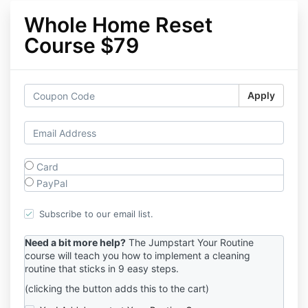
Whole Home Reset
Course $79
Apply
Card
PayPal
Subscribe to our email list.
Need a bit more help?
The Jumpstart Your Routine
course will teach you how to implement a cleaning
routine that sticks in 9 easy steps.
(clicking the button adds this to the cart)